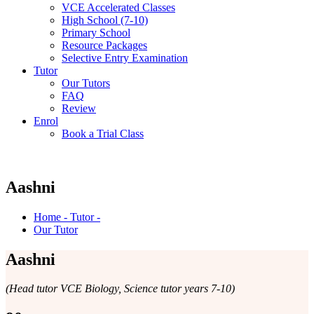
VCE Accelerated Classes
High School (7-10)
Primary School
Resource Packages
Selective Entry Examination
Tutor
Our Tutors
FAQ
Review
Enrol
Book a Trial Class
Aashni
Home - Tutor -
Our Tutor
Aashni
(Head tutor VCE Biology, Science tutor years 7-10)