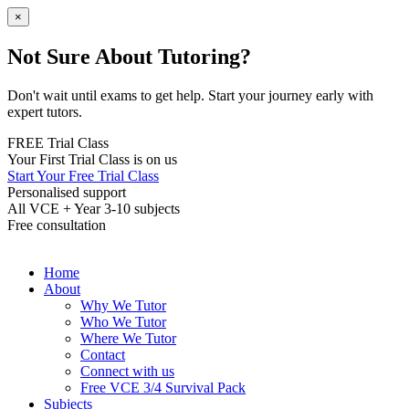
×
Not Sure About Tutoring?
Don't wait until exams to get help. Start your journey early with
expert tutors.
FREE Trial Class
Your First Trial Class is on us
Start Your Free Trial Class
Personalised support
All VCE + Year 3-10 subjects
Free consultation
Home
About
Why We Tutor
Who We Tutor
Where We Tutor
Contact
Connect with us
Free VCE 3/4 Survival Pack
Subjects