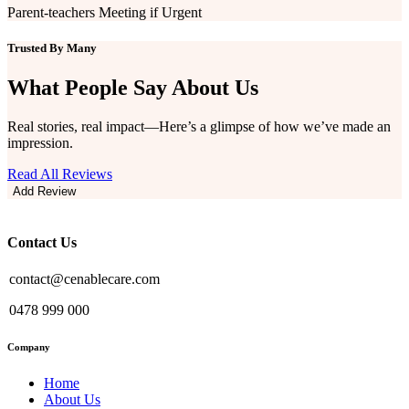
Parent-teachers Meeting if Urgent
Trusted By Many
What People Say
About Us
Real stories, real impact—Here’s a glimpse of how we’ve made an
impression.
Read All Reviews
Add Review
Contact Us
contact@cenablecare.com
0478 999 000
Company
Home
About Us