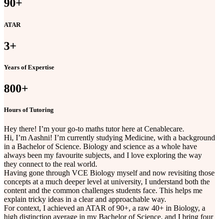
90
+
ATAR
3
+
Years of Expertise
800
+
Hours of Tutoring
Hey there! I’m your go-to maths tutor here at Cenablecare.
Hi, I’m Aashni! I’m currently studying Medicine, with a background
in a Bachelor of Science. Biology and science as a whole have
always been my favourite subjects, and I love exploring the way
they connect to the real world.
Having gone through VCE Biology myself and now revisiting those
concepts at a much deeper level at university, I understand both the
content and the common challenges students face. This helps me
explain tricky ideas in a clear and approachable way.
For context, I achieved an ATAR of 90+, a raw 40+ in Biology, a
high distinction average in my Bachelor of Science, and I bring four