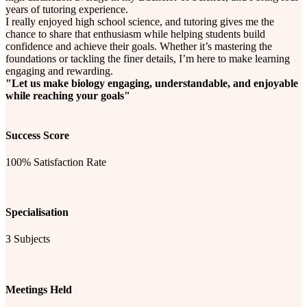
years of tutoring experience.
I really enjoyed high school science, and tutoring gives me the
chance to share that enthusiasm while helping students build
confidence and achieve their goals. Whether it’s mastering the
foundations or tackling the finer details, I’m here to make learning
engaging and rewarding.
"Let us make biology engaging, understandable, and enjoyable
while reaching your goals"
Success Score
100% Satisfaction Rate
Specialisation
3 Subjects
Meetings Held