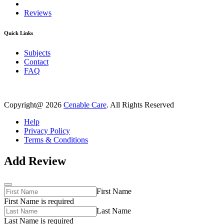
Reviews
Quick Links
Subjects
Contact
FAQ
Copyright@ 2026
Cenable Care
. All Rights Reserved
Help
Privacy Policy
Terms & Conditions
Add Review
First Name
First Name is required
Last Name
Last Name is required