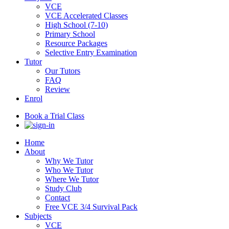
VCE
VCE Accelerated Classes
High School (7-10)
Primary School
Resource Packages
Selective Entry Examination
Tutor
Our Tutors
FAQ
Review
Enrol
Book a Trial Class
Home
About
Why We Tutor
Who We Tutor
Where We Tutor
Study Club
Contact
Free VCE 3/4 Survival Pack
Subjects
VCE