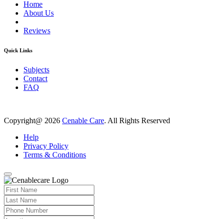
Home
About Us
Reviews
Quick Links
Subjects
Contact
FAQ
Copyright@ 2026
Cenable Care
. All Rights Reserved
Help
Privacy Policy
Terms & Conditions