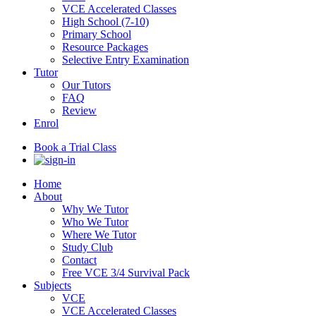
VCE Accelerated Classes
High School (7-10)
Primary School
Resource Packages
Selective Entry Examination
Tutor
Our Tutors
FAQ
Review
Enrol
Book a Trial Class
Home
About
Why We Tutor
Who We Tutor
Where We Tutor
Study Club
Contact
Free VCE 3/4 Survival Pack
Subjects
VCE
VCE Accelerated Classes