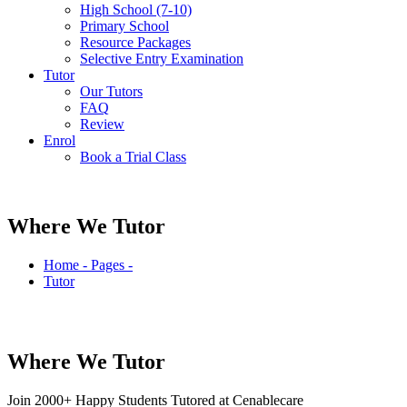
High School (7-10)
Primary School
Resource Packages
Selective Entry Examination
Tutor
Our Tutors
FAQ
Review
Enrol
Book a Trial Class
Where We Tutor
Home - Pages -
Tutor
Where We
Tutor
Join
2000+
Happy Students Tutored at Cenablecare