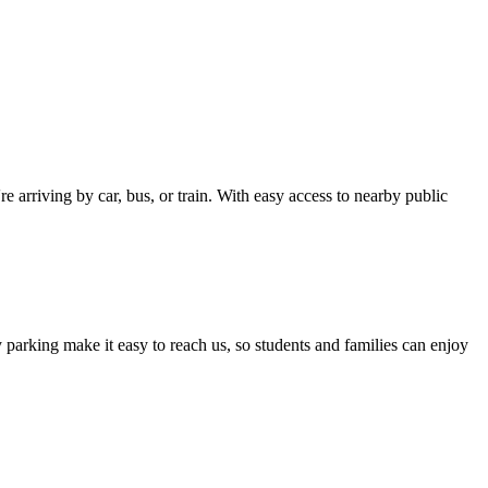
 arriving by car, bus, or train. With easy access to nearby public
 parking make it easy to reach us, so students and families can enjoy