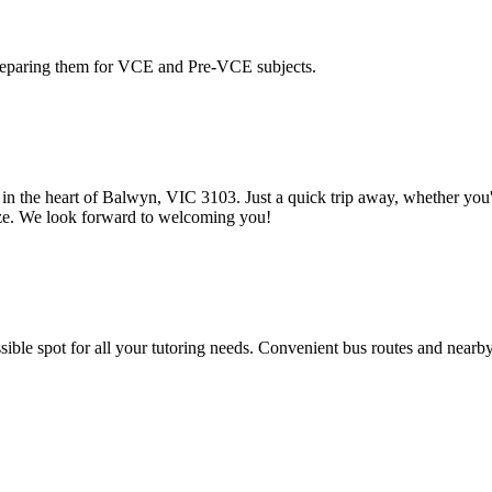
reparing them for VCE and Pre-VCE subjects.
in the heart of Balwyn, VIC 3103. Just a quick trip away, whether you're
eeze. We look forward to welcoming you!
sible spot for all your tutoring needs. Convenient bus routes and nearby