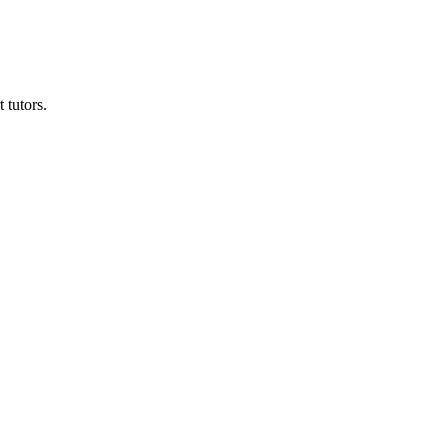
 tutors.