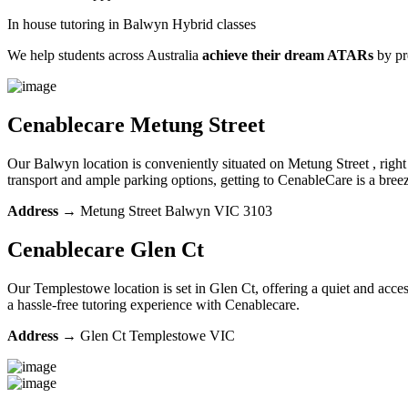
In house tutoring in Balwyn Hybrid classes
We help students across Australia
achieve their dream ATARs
by p
Cenablecare
Metung Street
Our Balwyn location is conveniently situated on Metung Street , right 
transport and ample parking options, getting to CenableCare is a br
Address
→
Metung Street Balwyn VIC 3103
Cenablecare
Glen Ct
Our Templestowe location is set in Glen Ct, offering a quiet and acces
a hassle-free tutoring experience with Cenablecare.
Address
→
Glen Ct Templestowe VIC