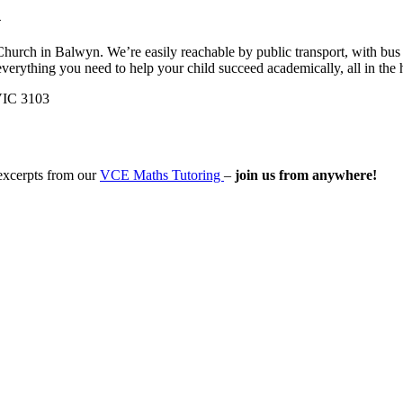
h
Church in Balwyn. We’re easily reachable by public transport, with bus
everything you need to help your child succeed academically, all in the
VIC 3103
 excerpts from our
VCE Maths Tutoring
–
join us from anywhere!