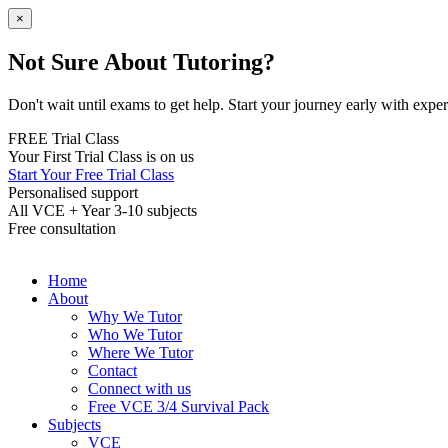
×
Not Sure About Tutoring?
Don't wait until exams to get help. Start your journey early with expert
FREE Trial Class
Your First Trial Class is on us
Start Your Free Trial Class
Personalised support
All VCE + Year 3-10 subjects
Free consultation
Home
About
Why We Tutor
Who We Tutor
Where We Tutor
Contact
Connect with us
Free VCE 3/4 Survival Pack
Subjects
VCE