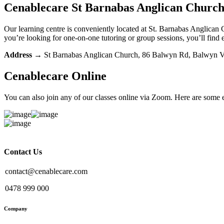
Cenablecare
St Barnabas Anglican Churc
Our learning centre is conveniently located at St. Barnabas Anglican 
you’re looking for one-on-one tutoring or group sessions, you’ll find 
Address
→
St Barnabas Anglican Church, 86 Balwyn Rd, Balwyn 
Cenablecare
Online
You can also join any of our classes online via Zoom. Here are some
Contact Us
contact@cenablecare.com
0478 999 000
Company