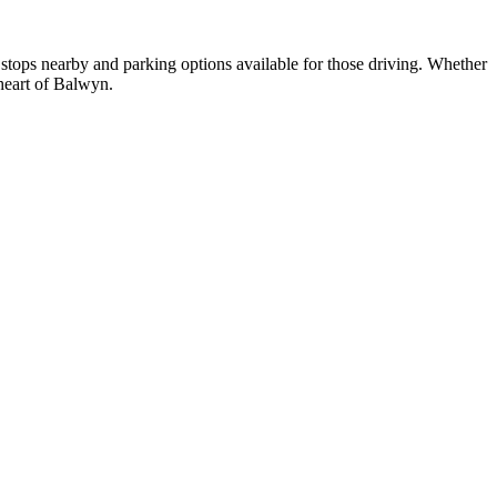
 stops nearby and parking options available for those driving. Whether
 heart of Balwyn.