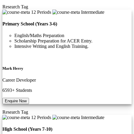
Research
Tag
12 Periods
Intermediate
Primary School (Years 3-6)
English/Maths Preparation
Scholarship Preparation for ACER Entry.
Intensive Writing and English Training.
Mark Herry
Career Developer
6593+
Students
Enquire Now
Research
Tag
12 Periods
Intermediate
High School (Years 7-10)