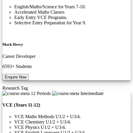
English/Maths/Science for Years 7-10.
Accelerated Maths Classes
Early Entry VCE Programs.
Selective Entry Preparation for Year 9.
Mark Herry
Career Developer
6593+
Students
Enquire Now
Research
Tag
12 Periods
Intermediate
VCE (Years 11-12)
VCE Maths Methods U1/2 + U3/4.
VCE Chemistry U1/2 + U3/4.
VCE Physics U1/2 + U3/4.
VCE English Language U1/2 + U3/4.