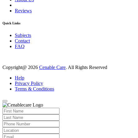
Reviews
Quick Links
Subjects
Contact
FAQ
Copyright@ 2026
Cenable Care
. All Rights Reserved
Help
Privacy Policy
Terms & Conditions