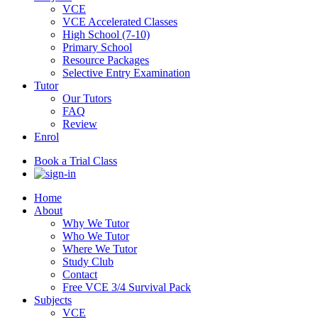
VCE
VCE Accelerated Classes
High School (7-10)
Primary School
Resource Packages
Selective Entry Examination
Tutor
Our Tutors
FAQ
Review
Enrol
Book a Trial Class
Home
About
Why We Tutor
Who We Tutor
Where We Tutor
Study Club
Contact
Free VCE 3/4 Survival Pack
Subjects
VCE