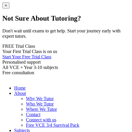
×
Not Sure About Tutoring?
Don't wait until exams to get help. Start your journey early with
expert tutors.
FREE Trial Class
Your First Trial Class is on us
Start Your Free Trial Class
Personalised support
All VCE + Year 3-10 subjects
Free consultation
Home
About
Why We Tutor
Who We Tutor
Where We Tutor
Contact
Connect with us
Free VCE 3/4 Survival Pack
Subjects