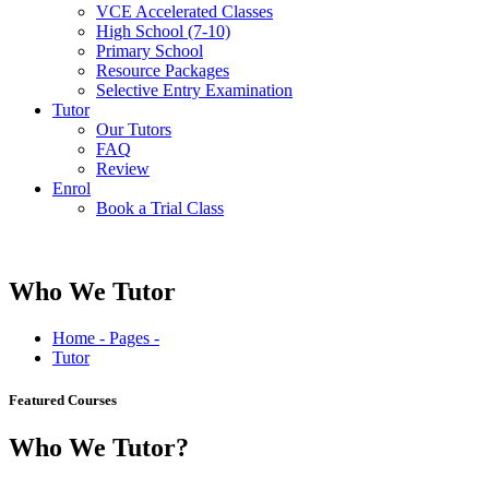
VCE Accelerated Classes
High School (7-10)
Primary School
Resource Packages
Selective Entry Examination
Tutor
Our Tutors
FAQ
Review
Enrol
Book a Trial Class
Who We Tutor
Home - Pages -
Tutor
Featured Courses
Who We
Tutor?