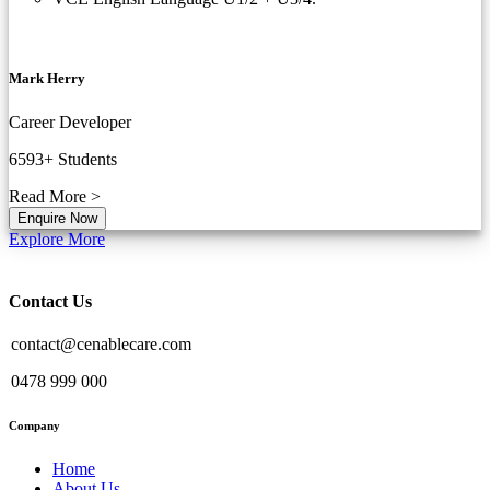
Mark Herry
Career Developer
6593+
Students
Read More >
Enquire Now
Explore More
Contact Us
contact@cenablecare.com
0478 999 000
Company
Home
About Us