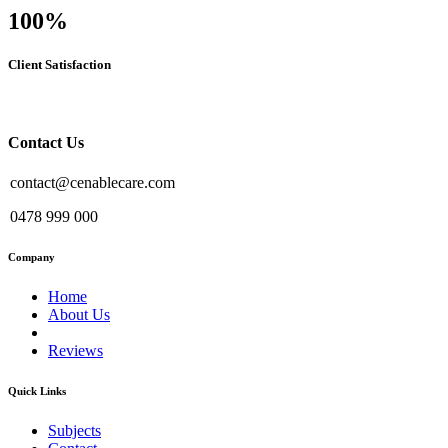
100
%
Client Satisfaction
Contact Us
contact@cenablecare.com
0478 999 000
Company
Home
About Us
Reviews
Quick Links
Subjects