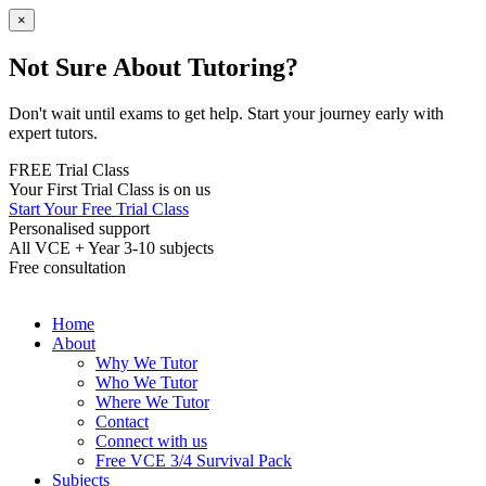
×
Not Sure About Tutoring?
Don't wait until exams to get help. Start your journey early with
expert tutors.
FREE Trial Class
Your First Trial Class is on us
Start Your Free Trial Class
Personalised support
All VCE + Year 3-10 subjects
Free consultation
Home
About
Why We Tutor
Who We Tutor
Where We Tutor
Contact
Connect with us
Free VCE 3/4 Survival Pack
Subjects