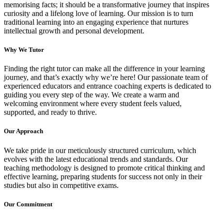
memorising facts; it should be a transformative journey that inspires
curiosity and a lifelong love of learning. Our mission is to turn
traditional learning into an engaging experience that nurtures
intellectual growth and personal development.
Why We
Tutor
Finding the right tutor can make all the difference in your learning
journey, and that’s exactly why we’re here! Our passionate team of
experienced educators and entrance coaching experts is dedicated to
guiding you every step of the way. We create a warm and
welcoming environment where every student feels valued,
supported, and ready to thrive.
Our
Approach
We take pride in our meticulously structured curriculum, which
evolves with the latest educational trends and standards. Our
teaching methodology is designed to promote critical thinking and
effective learning, preparing students for success not only in their
studies but also in competitive exams.
Our
Commitment