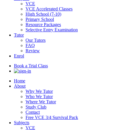
VCE
VCE Accelerated Classes
High School (7-10)
Primary School
Resource Packages
Selective Entry Examination
Tutor
Our Tutors
FAQ
Review
Enrol
Book a Trial Class
Home
About
Why We Tutor
Who We Tutor
Where We Tutor
Study Club
Contact
Free VCE 3/4 Survival Pack
Subjects
VCE