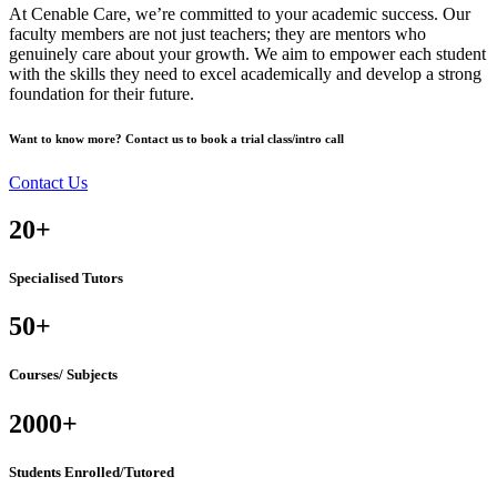
At Cenable Care, we’re committed to your academic success. Our
faculty members are not just teachers; they are mentors who
genuinely care about your growth. We aim to empower each student
with the skills they need to excel academically and develop a strong
foundation for their future.
Want to know more? Contact us to book a trial class/intro call
Contact Us
20
+
Specialised Tutors
50
+
Courses/ Subjects
2000
+
Students Enrolled/Tutored