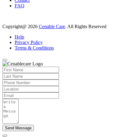
Contact
FAQ
Copyright@ 2026
Cenable Care
. All Rights Reserved
Help
Privacy Policy
Terms & Conditions
Send Message