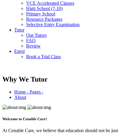
VCE Accelerated Classes
High School (7-10)
Primary School
Resource Packages
Selective Entry Examination
Tutor
Our Tutors
FAQ
Review
Enrol
Book a Trial Class
Why We Tutor
Home - Pages -
About
Welcome to
Cenable Care!
At Cenable Care, we believe that education should not be just