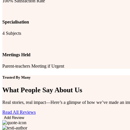
100% Satisfaction Rate
Specialisation
4 Subjects
Meetings Held
Parent-teachers Meeting if Urgent
Trusted By Many
What People Say
About Us
Real stories, real impact—Here’s a glimpse of how we’ve made an im
Read All Reviews
Add Review