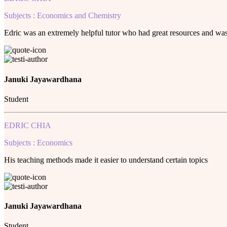
Subjects : Economics and Chemistry
Edric was an extremely helpful tutor who had great resources and was a
Januki Jayawardhana
Student
EDRIC CHIA
Subjects : Economics
His teaching methods made it easier to understand certain topics
Januki Jayawardhana
Student