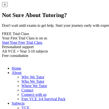
×
Not Sure About Tutoring?
Don't wait until exams to get help. Start your journey early with expert
FREE Trial Class
Your First Trial Class is on us
Start Your Free Trial Class
Personalised support
All VCE + Year 3-10 subjects
Free consultation
Home
About
Why We Tutor
Who We Tutor
Where We Tutor
Contact
Connect with us
Free VCE 3/4 Survival Pack
Subjects
VCE