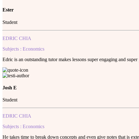
Ester
Student
EDRIC CHIA
Subjects : Economics
Edric is an outstanding tutor makes lessons super engaging and super
Josh E
Student
EDRIC CHIA
Subjects : Economics
He takes time to break down concepts and even give notes that is ext