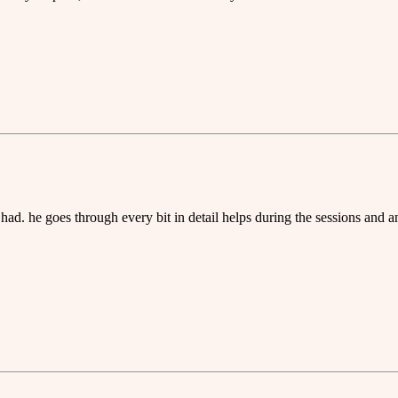
had. he goes through every bit in detail helps during the sessions and a