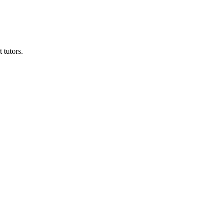
 tutors.