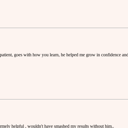
 patient, goes with how you learn, he helped me grow in confidence and 
ermely helpful , wouldn't have smashed my results without him..