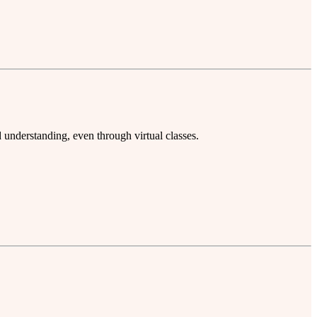
understanding, even through virtual classes.