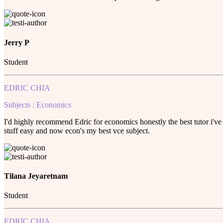
Jerry P
Student
EDRIC CHIA
Subjects : Economics
I'd highly recommend Edric for economics honestly the best tutor i've 
stuff easy and now econ's my best vce subject.
Tilana Jeyaretnam
Student
EDRIC CHIA