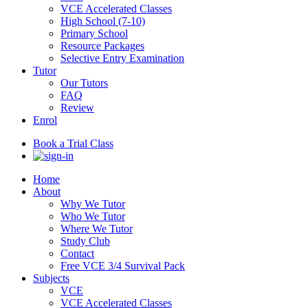
VCE Accelerated Classes
High School (7-10)
Primary School
Resource Packages
Selective Entry Examination
Tutor
Our Tutors
FAQ
Review
Enrol
Book a Trial Class
Home
About
Why We Tutor
Who We Tutor
Where We Tutor
Study Club
Contact
Free VCE 3/4 Survival Pack
Subjects
VCE
VCE Accelerated Classes