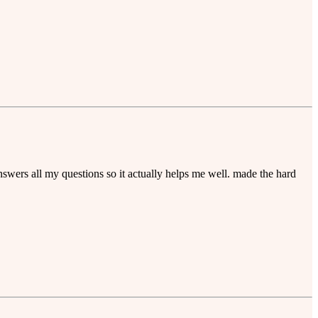
nswers all my questions so it actually helps me well. made the hard