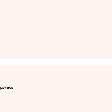
pression.