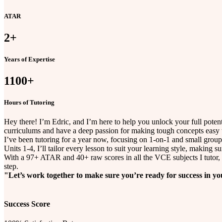
ATAR
2
+
Years of Expertise
1100
+
Hours of Tutoring
Hey there! I’m Edric, and I’m here to help you unlock your full pot
curriculums and have a deep passion for making tough concepts easy 
I’ve been tutoring for a year now, focusing on 1-on-1 and small group
Units 1-4, I’ll tailor every lesson to suit your learning style, making s
With a 97+ ATAR and 40+ raw scores in all the VCE subjects I tutor, I
step.
"Let’s work together to make sure you’re ready for success in 
Success Score