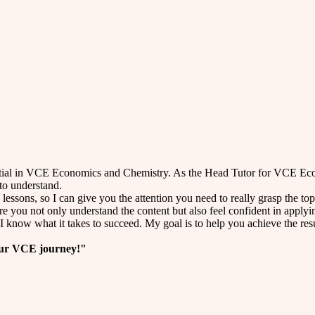
ential in VCE Economics and Chemistry. As the Head Tutor for VCE Eco
to understand.
 lessons, so I can give you the attention you need to really grasp the
ure you not only understand the content but also feel confident in applyin
 know what it takes to succeed. My goal is to help you achieve the resu
your VCE journey!"