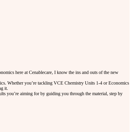
nomics here at Cenablecare, I know the ins and outs of the new
 topics. Whether you’re tackling VCE Chemistry Units 1-4 or Economics
g it.
lts you’re aiming for by guiding you through the material, step by