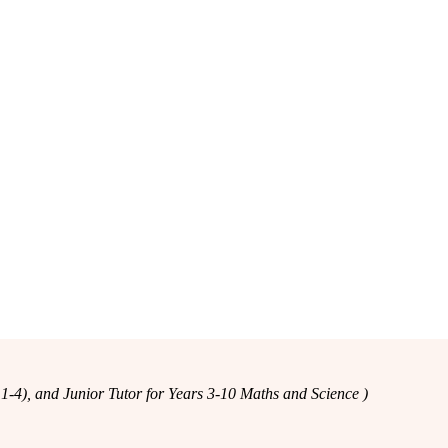
-4), and Junior Tutor for Years 3-10 Maths and Science )