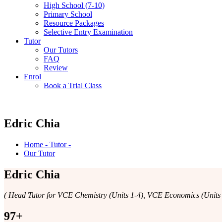
High School (7-10)
Primary School
Resource Packages
Selective Entry Examination
Tutor
Our Tutors
FAQ
Review
Enrol
Book a Trial Class
Edric Chia
Home - Tutor -
Our Tutor
Edric Chia
( Head Tutor for VCE Chemistry (Units 1-4), VCE Economics (Units 1
97
+