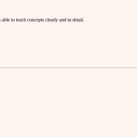
ble to teach concepts clearly and in detail.