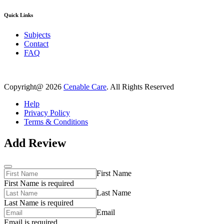
Quick Links
Subjects
Contact
FAQ
Copyright@ 2026
Cenable Care
. All Rights Reserved
Help
Privacy Policy
Terms & Conditions
Add Review
First Name
First Name is required
Last Name
Last Name is required
Email
Email is required