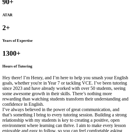
90
+
ATAR
2
+
Years of Expertise
1300
+
Hours of Tutoring
Hey there! I’m Henry, and I’m here to help you smash your English
goals, whether you're in Year 7 or tackling VCE. I’ve been tutoring
since 2023 and have already worked with over 50 students, seeing
some awesome growth in their skills. There’s nothing more
rewarding than watching students transform their understanding and
confidence in English.
I’ve always believed in the power of great communication, and
that’s something I bring to every tutoring session. Building a strong
relationship with my students is key to creating a positive, open
environment where learning can thrive. I aim to make every lesson
enjoyable and easy to follow, so you can feel comfortable asking