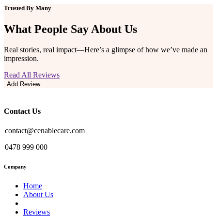
Trusted By Many
What People Say
About Us
Real stories, real impact—Here’s a glimpse of how we’ve made an
impression.
Read All Reviews
Add Review
Contact Us
contact@cenablecare.com
0478 999 000
Company
Home
About Us
Reviews