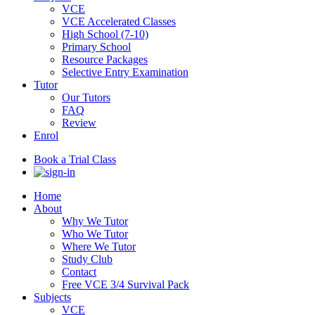
VCE
VCE Accelerated Classes
High School (7-10)
Primary School
Resource Packages
Selective Entry Examination
Tutor
Our Tutors
FAQ
Review
Enrol
Book a Trial Class
Home
About
Why We Tutor
Who We Tutor
Where We Tutor
Study Club
Contact
Free VCE 3/4 Survival Pack
Subjects
VCE