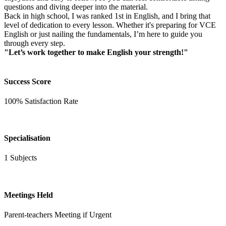
questions and diving deeper into the material.
Back in high school, I was ranked 1st in English, and I bring that
level of dedication to every lesson. Whether it's preparing for VCE
English or just nailing the fundamentals, I’m here to guide you
through every step.
"Let’s work together to make English your strength!"
Success Score
100% Satisfaction Rate
Specialisation
1 Subjects
Meetings Held
Parent-teachers Meeting if Urgent