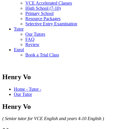
VCE Accelerated Classes
High School (7-10)
Primary School
Resource Packages
Selective Entry Examination
Tutor
Our Tutors
FAQ
Review
Enrol
Book a Trial Class
Henry Vo
Home - Tutor -
Our Tutor
Henry Vo
( Senior tutor for VCE English and years 4-10 English )