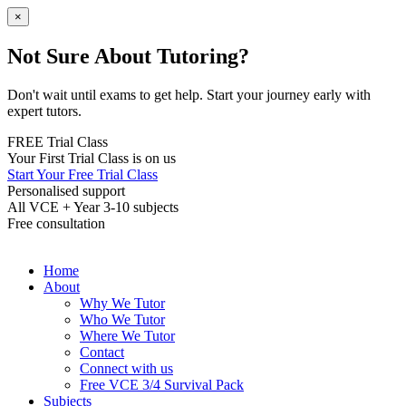
×
Not Sure About Tutoring?
Don't wait until exams to get help. Start your journey early with
expert tutors.
FREE Trial Class
Your First Trial Class is on us
Start Your Free Trial Class
Personalised support
All VCE + Year 3-10 subjects
Free consultation
Home
About
Why We Tutor
Who We Tutor
Where We Tutor
Contact
Connect with us
Free VCE 3/4 Survival Pack
Subjects